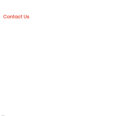
Contact Us
Get a Free Estimate