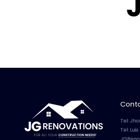
Conta
Tel: Jh
Tel: Lui
JGReno