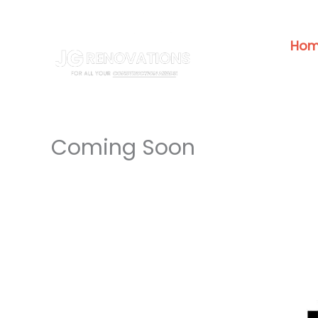
Skip
to
Ho
content
Coming Soon