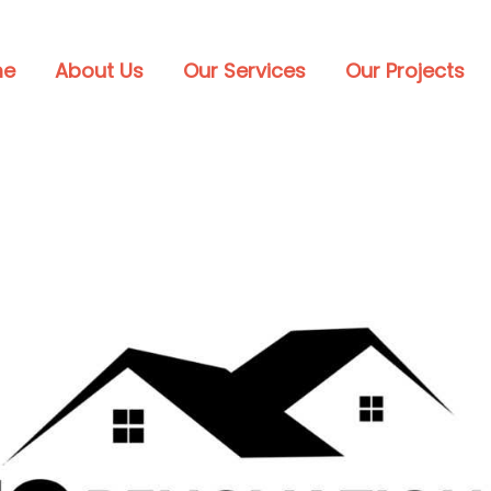
me
About Us
Our Services
Our Projects