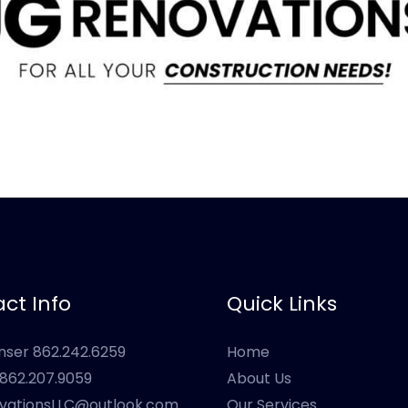
ct Info
Quick Links
onser 862.242.6259
Home
s 862.207.9059
About Us
vationsLLC@outlook.com
Our Services