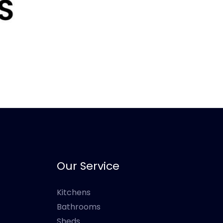
Our Service
Kitchens
Bathrooms
Sheds