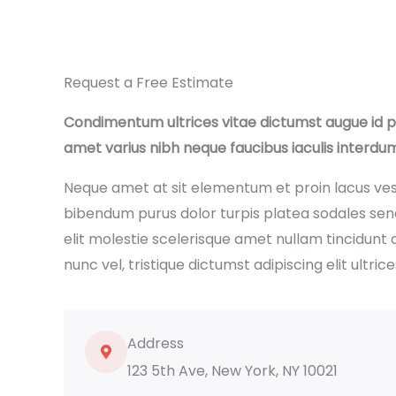
Request a Free Estimate
Condimentum ultrices vitae dictumst augue id 
amet varius nibh neque faucibus iaculis interdu
Neque amet at sit elementum et proin lacus ve
bibendum purus dolor turpis platea sodales se
elit molestie scelerisque amet nullam tincidunt 
nunc vel, tristique dictumst adipiscing elit ultrice
Address
123 5th Ave, New York, NY 10021