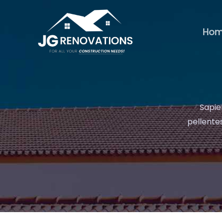
Skip
to
Ho
content
Sapie
pellentes