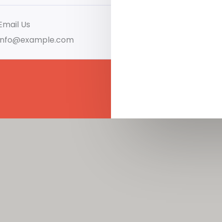
Email Us
info@example.com