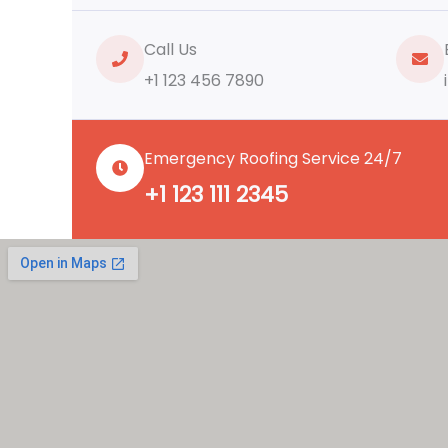
Call Us
+1 123 456 7890
Emergency Roofing Service 24/7
+1 123 111 2345