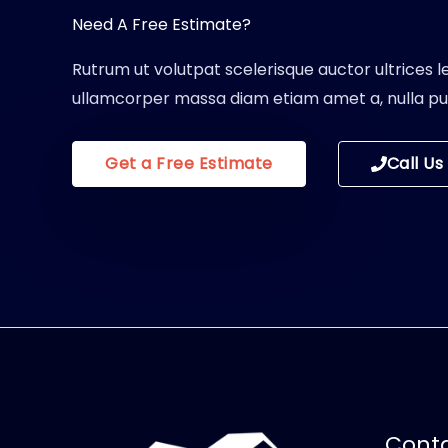
Need A Free Estimate?
Rutrum ut volutpat scelerisque auctor ultrices le
ullamcorper massa diam etiam amet a, nulla pul
Get a Free Estimate
Call Us
Conta