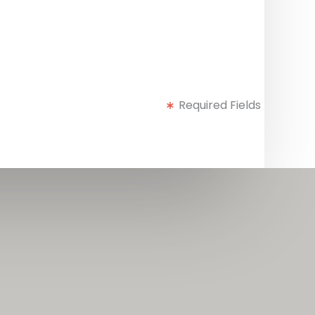
Required Fields