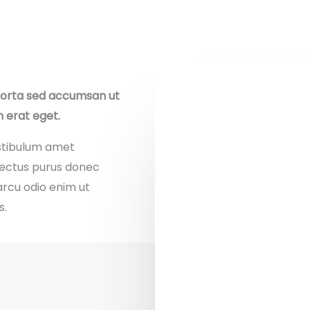
porta sed accumsan ut
m erat eget.
stibulum amet
nectus purus donec
arcu odio enim ut
s.