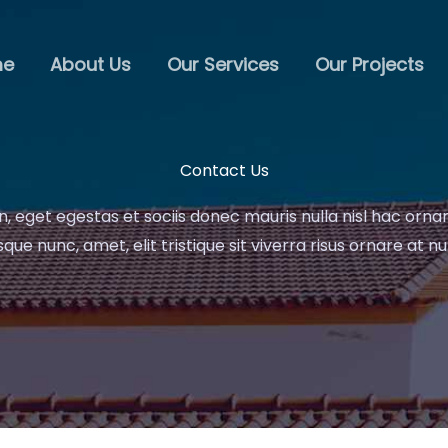
me
About Us
Our Services
Our Projects
Contact Us
n, eget egestas et sociis donec mauris nulla nisl hac orna
que nunc, amet, elit tristique sit viverra risus ornare at nu