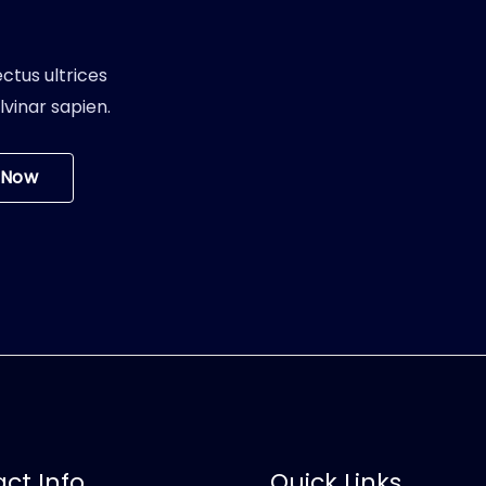
ctus ultrices
vinar sapien.
 Now
ct Info
Quick Links