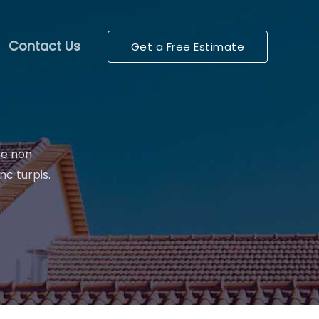
Contact Us
Get a Free Estimate
re non
nc turpis.