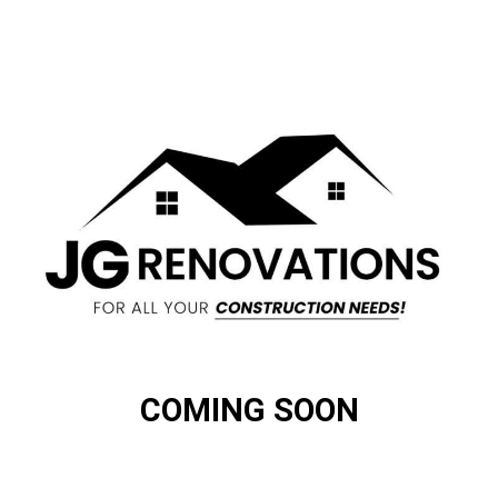
COMING SOON